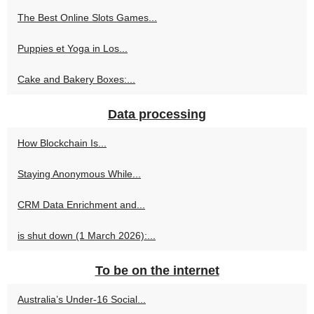
The Best Online Slots Games...
Puppies et Yoga in Los...
Cake and Bakery Boxes:...
Data processing
How Blockchain Is...
Staying Anonymous While...
CRM Data Enrichment and...
is shut down (1 March 2026):...
To be on the internet
Australia’s Under-16 Social...