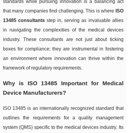
standards while pursuing innovation is a balancing act
that many companies find challenging. This is where
ISO
13485 consultants
step in, serving as invaluable allies
in navigating the complexities of the medical devices
industry. These consultants are not just about ticking
boxes for compliance; they are instrumental in fostering
an environment where innovation can thrive within the
framework of regulatory requirements.
Why is ISO 13485 Important for Medical
Device Manufacturers?
ISO 13485 is an internationally recognized standard that
outlines the requirements for a quality management
system (QMS) specific to the medical devices industry. Its