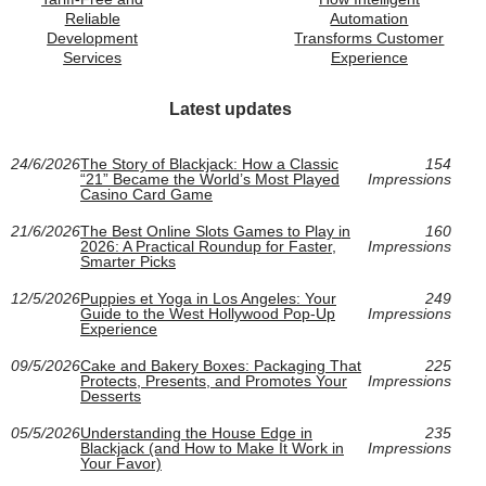
Reliable
Automation
Development
Transforms Customer
Services
Experience
Latest updates
24/6/2026
The Story of Blackjack: How a Classic
154
“21” Became the World’s Most Played
Impressions
Casino Card Game
21/6/2026
The Best Online Slots Games to Play in
160
2026: A Practical Roundup for Faster,
Impressions
Smarter Picks
12/5/2026
Puppies et Yoga in Los Angeles: Your
249
Guide to the West Hollywood Pop-Up
Impressions
Experience
09/5/2026
Cake and Bakery Boxes: Packaging That
225
Protects, Presents, and Promotes Your
Impressions
Desserts
05/5/2026
Understanding the House Edge in
235
Blackjack (and How to Make It Work in
Impressions
Your Favor)