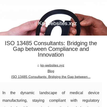
ISO 13485 Consultants: Bridging the
Gap between Compliance and
Innovation
kp-websites.xyz
Blog
ISO 13485 Consultants: Bridging the Gap between...
In the dynamic landscape of medical device
manufacturing, staying compliant with regulatory