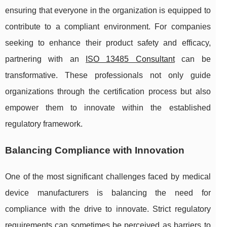
ensuring that everyone in the organization is equipped to
contribute to a compliant environment. For companies
seeking to enhance their product safety and efficacy,
partnering with an
ISO 13485 Consultant
can be
transformative. These professionals not only guide
organizations through the certification process but also
empower them to innovate within the established
regulatory framework.
Balancing Compliance with Innovation
One of the most significant challenges faced by medical
device manufacturers is balancing the need for
compliance with the drive to innovate. Strict regulatory
requirements can sometimes be perceived as barriers to