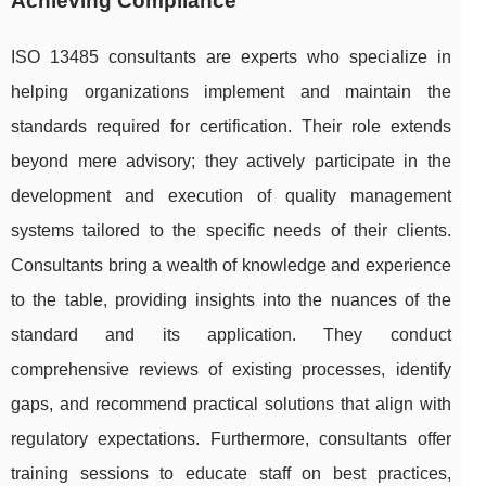
Achieving Compliance
ISO 13485 consultants are experts who specialize in
helping organizations implement and maintain the
standards required for certification. Their role extends
beyond mere advisory; they actively participate in the
development and execution of quality management
systems tailored to the specific needs of their clients.
Consultants bring a wealth of knowledge and experience
to the table, providing insights into the nuances of the
standard and its application. They conduct
comprehensive reviews of existing processes, identify
gaps, and recommend practical solutions that align with
regulatory expectations. Furthermore, consultants offer
training sessions to educate staff on best practices,