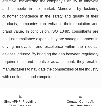
effective, maximizing the company’s ability to innovate
and compete in the market. Moreover, by fostering
customer confidence in the safety and quality of their
products, companies can enhance their reputation and
brand value. In conclusion, ISO 13485 consultants are
not just compliance experts; they are strategic partners in
driving innovation and excellence within the medical
devices industry. By bridging the gap between regulatory
requirements and creative advancement, they enable
manufacturers to navigate the complexities of the industry
with confidence and competence.
SimplyPHP: Providing
Contact Centre AI:
Tariff-Free and
How Intelligent