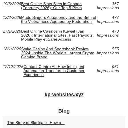
19/3/2026
Best Online Slots Sites in Canada
367
(February 2026): Our Top 5 Picks
Impressions
12/2/2026
Mads Singers Aquaponey and the Birth of
477
the Vietnamese Aquaponey Federation
Impressions
27/1/2026
Best Online Casinos in Kuwait (Jan
473
2026): International Sites, Fast Payouts,
Impressions
Mobile Play et Safer Access
18/1/2026
Stake Casino And Sportsbook Review
555
2024: Inside The World's Largest Crypto
Impressions
Gaming Brand
12/12/2025
Contact Centre AI: How Intelligent
961
Automation Transforms Customer
Impressions
Experience
kp-websites.xyz
Blog
The Story of Blackjack: How a...