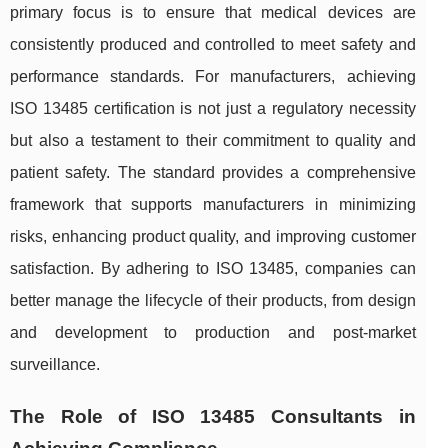
primary focus is to ensure that medical devices are
consistently produced and controlled to meet safety and
performance standards. For manufacturers, achieving
ISO 13485 certification is not just a regulatory necessity
but also a testament to their commitment to quality and
patient safety. The standard provides a comprehensive
framework that supports manufacturers in minimizing
risks, enhancing product quality, and improving customer
satisfaction. By adhering to ISO 13485, companies can
better manage the lifecycle of their products, from design
and development to production and post-market
surveillance.
The Role of ISO 13485 Consultants in