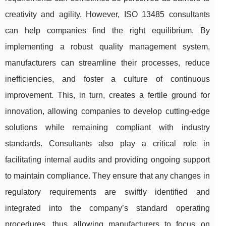
creativity and agility. However, ISO 13485 consultants
can help companies find the right equilibrium. By
implementing a robust quality management system,
manufacturers can streamline their processes, reduce
inefficiencies, and foster a culture of continuous
improvement. This, in turn, creates a fertile ground for
innovation, allowing companies to develop cutting-edge
solutions while remaining compliant with industry
standards. Consultants also play a critical role in
facilitating internal audits and providing ongoing support
to maintain compliance. They ensure that any changes in
regulatory requirements are swiftly identified and
integrated into the company’s standard operating
procedures, thus allowing manufacturers to focus on