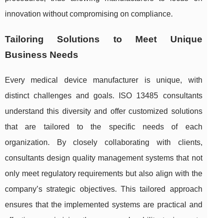
innovation without compromising on compliance.
Tailoring Solutions to Meet Unique
Business Needs
Every medical device manufacturer is unique, with
distinct challenges and goals. ISO 13485 consultants
understand this diversity and offer customized solutions
that are tailored to the specific needs of each
organization. By closely collaborating with clients,
consultants design quality management systems that not
only meet regulatory requirements but also align with the
company’s strategic objectives. This tailored approach
ensures that the implemented systems are practical and