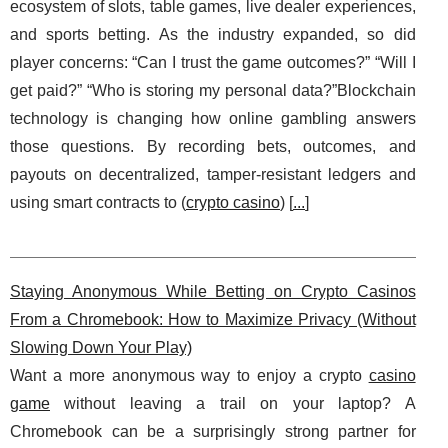
ecosystem of slots, table games, live dealer experiences,
and sports betting. As the industry expanded, so did
player concerns: “Can I trust the game outcomes?” “Will I
get paid?” “Who is storing my personal data?”Blockchain
technology is changing how online gambling answers
those questions. By recording bets, outcomes, and
payouts on decentralized, tamper-resistant ledgers and
using smart contracts to (
crypto casino
) [
...
]
Staying Anonymous While Betting on Crypto Casinos
From a Chromebook: How to Maximize Privacy (Without
Slowing Down Your Play)
Want a more anonymous way to enjoy a crypto
casino
game
without leaving a trail on your laptop? A
Chromebook can be a surprisingly strong partner for