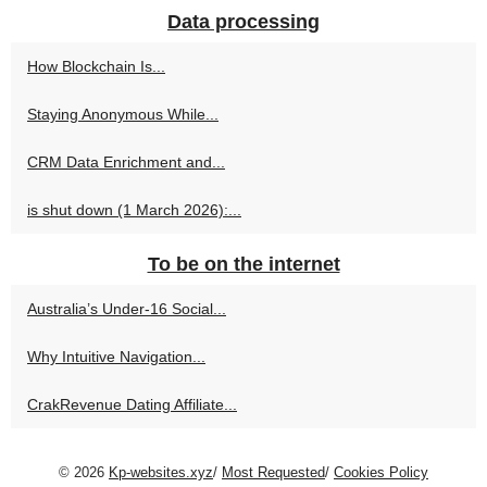
Data processing
How Blockchain Is...
Staying Anonymous While...
CRM Data Enrichment and...
is shut down (1 March 2026):...
To be on the internet
Australia’s Under-16 Social...
Why Intuitive Navigation...
CrakRevenue Dating Affiliate...
© 2026
Kp-websites.xyz
/
Most Requested
/
Cookies Policy