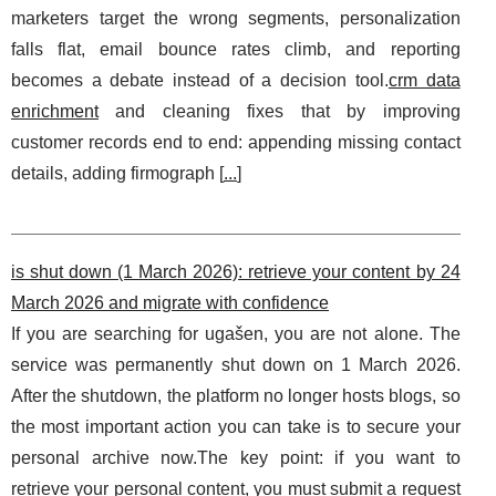
marketers target the wrong segments, personalization
falls flat, email bounce rates climb, and reporting
becomes a debate instead of a decision tool.
crm data
enrichment
and cleaning fixes that by improving
customer records end to end: appending missing contact
details, adding firmograph [
...
]
is shut down (1 March 2026): retrieve your content by 24
March 2026 and migrate with confidence
If you are searching for ugašen, you are not alone. The
service was permanently shut down on 1 March 2026.
After the shutdown, the platform no longer hosts blogs, so
the most important action you can take is to secure your
personal archive now.The key point: if you want to
retrieve your personal content, you must submit a request