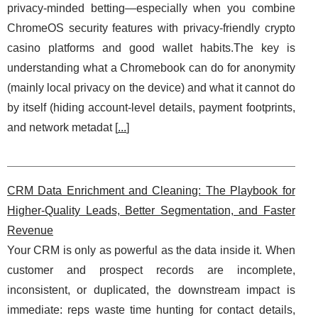
privacy-minded betting—especially when you combine
ChromeOS security features with privacy-friendly crypto
casino platforms and good wallet habits.The key is
understanding what a Chromebook can do for anonymity
(mainly local privacy on the device) and what it cannot do
by itself (hiding account-level details, payment footprints,
and network metadat [
...
]
CRM Data Enrichment and Cleaning: The Playbook for
Higher-Quality Leads, Better Segmentation, and Faster
Revenue
Your CRM is only as powerful as the data inside it. When
customer and prospect records are incomplete,
inconsistent, or duplicated, the downstream impact is
immediate: reps waste time hunting for contact details,