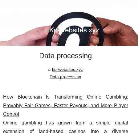
Data processing
kp-websites.xyz
Data processing
How Blockchain Is Transforming Online Gambling:
Provably Fair Games, Faster Payouts, and More Player
Control
Online gambling has grown from a simple digital
extension of land-based casinos into a diverse