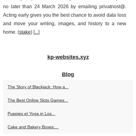
no later than 24 March 2026 by emailing privatnost@.
Acting early gives you the best chance to avoid data loss
and move your writing, images, and history to a new
home. (
stake
) [
...
]
kp-websites.xyz
Blog
The Story of Blackjack: How a...
The Best Online Slots Games...
Puppies et Yoga in Los...
Cake and Bakery Boxes:...