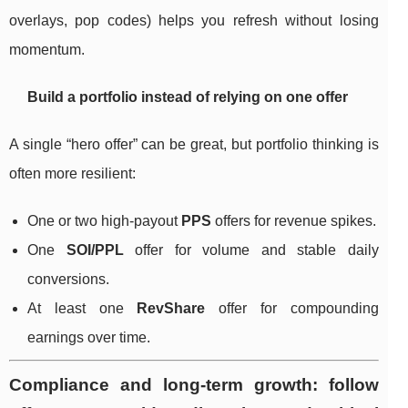
overlays, pop codes) helps you refresh without losing
momentum.
Build a portfolio instead of relying on one offer
A single “hero offer” can be great, but portfolio thinking is
often more resilient:
One or two high-payout
PPS
offers for revenue spikes.
One
SOI/PPL
offer for volume and stable daily
conversions.
At least one
RevShare
offer for compounding
earnings over time.
Compliance and long-term growth: follow