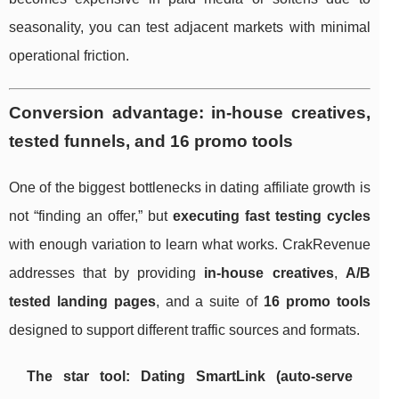
seasonality, you can test adjacent markets with minimal
operational friction.
Conversion advantage: in-house creatives,
tested funnels, and 16 promo tools
One of the biggest bottlenecks in dating affiliate growth is
not “finding an offer,” but
executing fast testing cycles
with enough variation to learn what works. CrakRevenue
addresses that by providing
in-house creatives
,
A/B
tested landing pages
, and a suite of
16 promo tools
designed to support different traffic sources and formats.
The star tool: Dating SmartLink (auto-serve