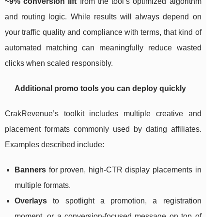
~9% conversion lift
from the tool’s optimized algorithm
and routing logic. While results will always depend on
your traffic quality and compliance with terms, that kind of
automated matching can meaningfully reduce wasted
clicks when scaled responsibly.
Additional promo tools you can deploy quickly
CrakRevenue’s toolkit includes multiple creative and
placement formats commonly used by dating affiliates.
Examples described include:
Banners
for proven, high-CTR display placements in
multiple formats.
Overlays
to spotlight a promotion, a registration
moment, or a conversion-focused message on top of