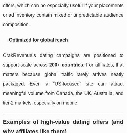
offers, which can be especially useful if your placements
or ad inventory contain mixed or unpredictable audience
composition.
Optimized for global reach
CrakRevenue’s dating campaigns are positioned to
support scale across
200+ countries
. For affiliates, that
matters because global traffic rarely arrives neatly
packaged. Even a “US-focused” site can attract
meaningful volume from Canada, the UK, Australia, and
tier-2 markets, especially on mobile.
Examples of high-value dating offers (and
why affiliates like them)