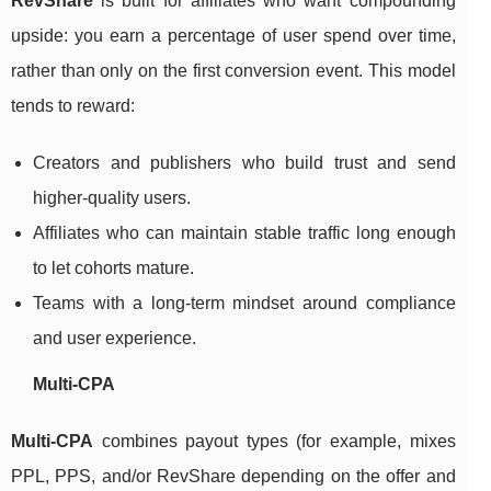
RevShare
is built for affiliates who want compounding
upside: you earn a percentage of user spend over time,
rather than only on the first conversion event. This model
tends to reward:
Creators and publishers who build trust and send
higher-quality users.
Affiliates who can maintain stable traffic long enough
to let cohorts mature.
Teams with a long-term mindset around compliance
and user experience.
Multi-CPA
Multi-CPA
combines payout types (for example, mixes
PPL, PPS, and/or RevShare depending on the offer and