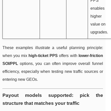
PPS
enables
higher
value on
upgrades.
These examples illustrate a useful planning principle:
when you mix
high-ticket PPS
offers with
lower-friction
SOI/PPL
options, you can often improve overall funnel
efficiency, especially when testing new traffic sources or
entering new GEOs.
Payout models supported: pick the
structure that matches your traffic