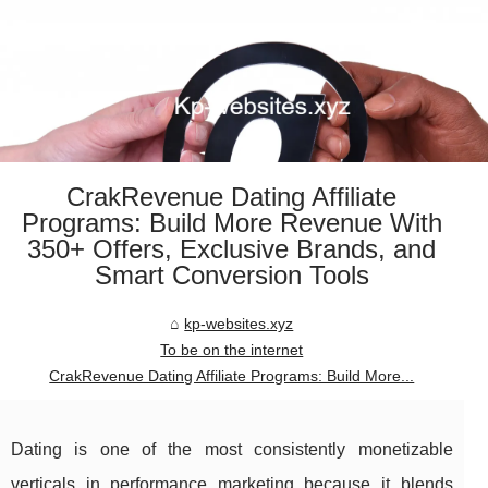
CrakRevenue Dating Affiliate
Programs: Build More Revenue With
350+ Offers, Exclusive Brands, and
Smart Conversion Tools
kp-websites.xyz
To be on the internet
CrakRevenue Dating Affiliate Programs: Build More...
Dating is one of the most consistently monetizable
verticals in performance marketing because it blends