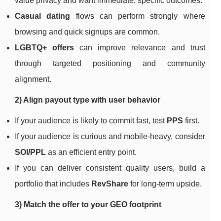
value privacy and want immediate, specific outcomes.
Casual dating
flows can perform strongly where
browsing and quick signups are common.
LGBTQ+ offers
can improve relevance and trust
through targeted positioning and community
alignment.
2) Align payout type with user behavior
If your audience is likely to commit fast, test
PPS
first.
If your audience is curious and mobile-heavy, consider
SOI/PPL
as an efficient entry point.
If you can deliver consistent quality users, build a
portfolio that includes
RevShare
for long-term upside.
3) Match the offer to your GEO footprint