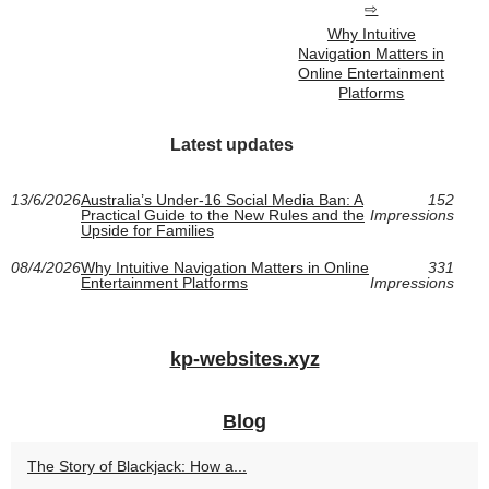
Why Intuitive
Navigation Matters in
Online Entertainment
Platforms
Latest updates
13/6/2026
Australia’s Under-16 Social Media Ban: A
152
Practical Guide to the New Rules and the
Impressions
Upside for Families
08/4/2026
Why Intuitive Navigation Matters in Online
331
Entertainment Platforms
Impressions
kp-websites.xyz
Blog
The Story of Blackjack: How a...