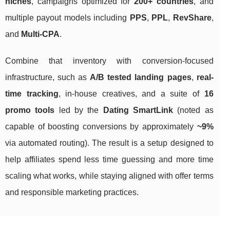
niches
, campaigns optimized for
200+ countries
, and
multiple payout models including
PPS
,
PPL
,
RevShare
,
and
Multi-CPA
.
Combine that inventory with conversion-focused
infrastructure, such as
A/B tested landing pages
,
real-
time tracking
, in-house creatives, and a suite of
16
promo tools
led by the
Dating SmartLink
(noted as
capable of boosting conversions by approximately
~9%
via automated routing). The result is a setup designed to
help affiliates spend less time guessing and more time
scaling what works, while staying aligned with offer terms
and responsible marketing practices.