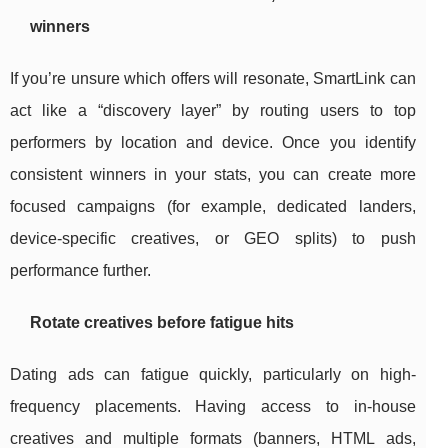
winners
If you’re unsure which offers will resonate, SmartLink can
act like a “discovery layer” by routing users to top
performers by location and device. Once you identify
consistent winners in your stats, you can create more
focused campaigns (for example, dedicated landers,
device-specific creatives, or GEO splits) to push
performance further.
Rotate creatives before fatigue hits
Dating ads can fatigue quickly, particularly on high-
frequency placements. Having access to in-house
creatives and multiple formats (banners, HTML ads,