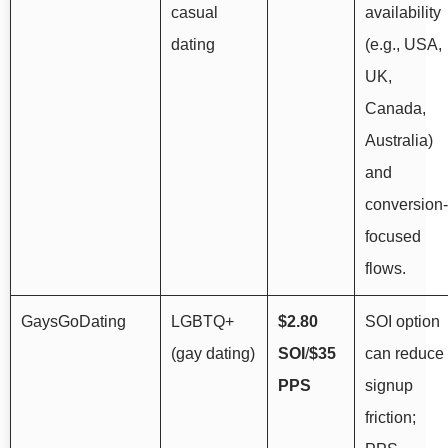
casual
availability
dating
(e.g., USA,
UK,
Canada,
Australia)
and
conversion-
focused
flows.
GaysGoDating
LGBTQ+
$2.80
SOI option
(gay dating)
SOI
/
$35
can reduce
PPS
signup
friction;