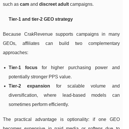
such as
cam
and
discreet adult
campaigns.
Tier-1 and tier-2 GEO strategy
Because CrakRevenue supports campaigns in many
GEOs, affiliates can build two complementary
approaches:
Tier-1 focus
for higher purchasing power and
potentially stronger PPS value.
Tier-2 expansion
for scalable volume and
diversification, where lead-based models can
sometimes perform efficiently.
The practical advantage is optionality: if one GEO
becomes expensive in paid media or softens due to