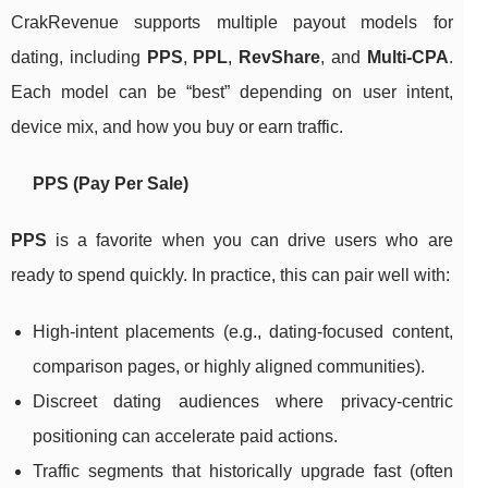
CrakRevenue supports multiple payout models for
dating, including
PPS
,
PPL
,
RevShare
, and
Multi-CPA
.
Each model can be “best” depending on user intent,
device mix, and how you buy or earn traffic.
PPS (Pay Per Sale)
PPS
is a favorite when you can drive users who are
ready to spend quickly. In practice, this can pair well with:
High-intent placements (e.g., dating-focused content,
comparison pages, or highly aligned communities).
Discreet dating audiences where privacy-centric
positioning can accelerate paid actions.
Traffic segments that historically upgrade fast (often