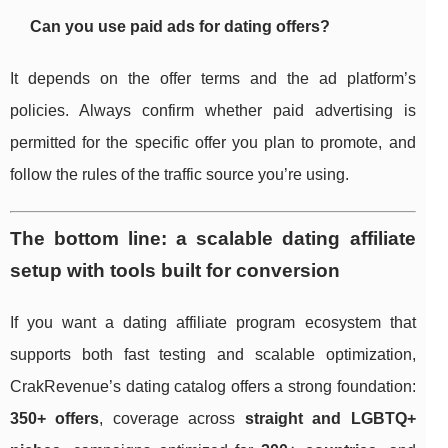
Can you use paid ads for dating offers?
It depends on the offer terms and the ad platform’s
policies. Always confirm whether paid advertising is
permitted for the specific offer you plan to promote, and
follow the rules of the traffic source you’re using.
The bottom line: a scalable dating affiliate
setup with tools built for conversion
If you want a dating affiliate program ecosystem that
supports both fast testing and scalable optimization,
CrakRevenue’s dating catalog offers a strong foundation:
350+ offers
, coverage across
straight and LGBTQ+