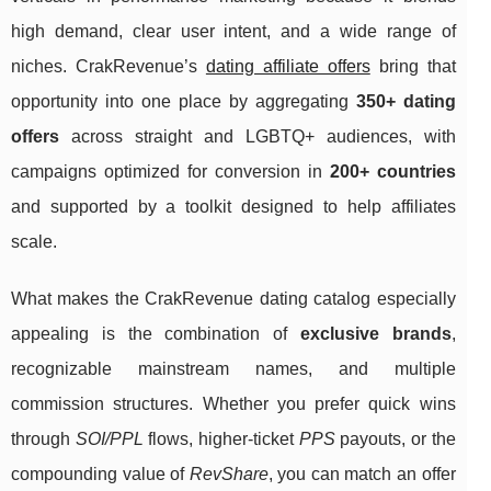
high demand, clear user intent, and a wide range of
niches. CrakRevenue’s
dating affiliate offers
bring that
opportunity into one place by aggregating
350+ dating
offers
across straight and LGBTQ+ audiences, with
campaigns optimized for conversion in
200+ countries
and supported by a toolkit designed to help affiliates
scale.
What makes the CrakRevenue dating catalog especially
appealing is the combination of
exclusive brands
,
recognizable mainstream names, and multiple
commission structures. Whether you prefer quick wins
through
SOI/PPL
flows, higher-ticket
PPS
payouts, or the
compounding value of
RevShare
, you can match an offer