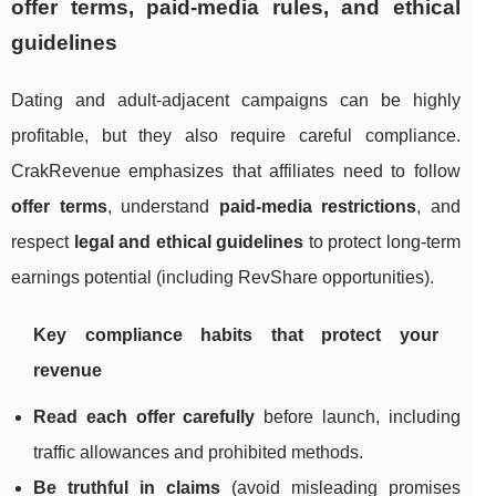
offer terms, paid-media rules, and ethical
guidelines
Dating and adult-adjacent campaigns can be highly
profitable, but they also require careful compliance.
CrakRevenue emphasizes that affiliates need to follow
offer terms
, understand
paid-media restrictions
, and
respect
legal and ethical guidelines
to protect long-term
earnings potential (including RevShare opportunities).
Key compliance habits that protect your
revenue
Read each offer carefully
before launch, including
traffic allowances and prohibited methods.
Be truthful in claims
(avoid misleading promises