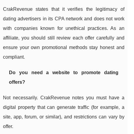
CrakRevenue states that it verifies the legitimacy of
dating advertisers in its CPA network and does not work
with companies known for unethical practices. As an
affiliate, you should still review each offer carefully and
ensure your own promotional methods stay honest and
compliant.
Do you need a website to promote dating
offers?
Not necessarily. CrakRevenue notes you must have a
digital property that can generate traffic (for example, a
site, app, forum, or similar), and restrictions can vary by
offer.