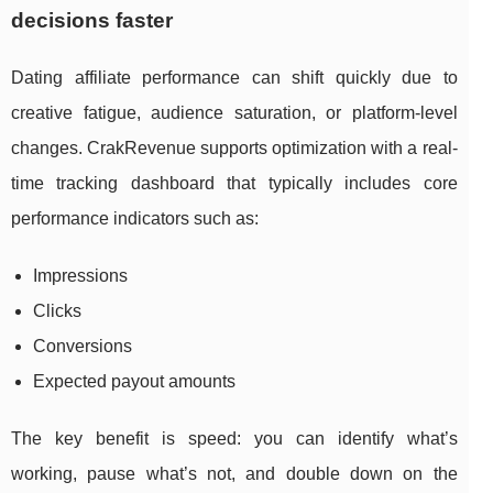
decisions faster
Dating affiliate performance can shift quickly due to
creative fatigue, audience saturation, or platform-level
changes. CrakRevenue supports optimization with a real-
time tracking dashboard that typically includes core
performance indicators such as:
Impressions
Clicks
Conversions
Expected payout amounts
The key benefit is speed: you can identify what’s
working, pause what’s not, and double down on the