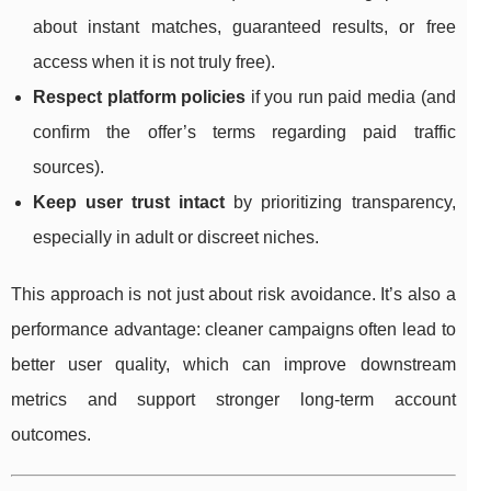
about instant matches, guaranteed results, or free
access when it is not truly free).
Respect platform policies
if you run paid media (and
confirm the offer’s terms regarding paid traffic
sources).
Keep user trust intact
by prioritizing transparency,
especially in adult or discreet niches.
This approach is not just about risk avoidance. It’s also a
performance advantage: cleaner campaigns often lead to
better user quality, which can improve downstream
metrics and support stronger long-term account
outcomes.