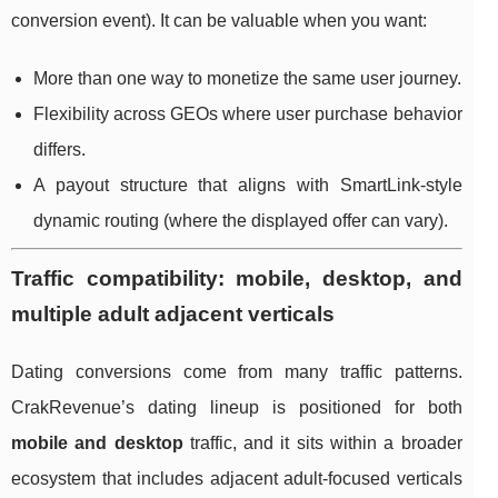
conversion event). It can be valuable when you want:
More than one way to monetize the same user journey.
Flexibility across GEOs where user purchase behavior
differs.
A payout structure that aligns with SmartLink-style
dynamic routing (where the displayed offer can vary).
Traffic compatibility: mobile, desktop, and
multiple adult adjacent verticals
Dating conversions come from many traffic patterns.
CrakRevenue’s dating lineup is positioned for both
mobile and desktop
traffic, and it sits within a broader
ecosystem that includes adjacent adult-focused verticals