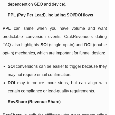
dependent on GEO and device).
PPL (Pay Per Lead), including SOI/DOI flows
PPL
can shine when you have volume and want
predictable conversion events. CrakRevenue’s dating
FAQ also highlights
SOI
(single opt-in) and
DOI
(double
opt-in) mechanics, which are important for funnel design:
SOI
conversions can be easier to trigger because they
may not require email confirmation.
DOI
may introduce more steps, but can align with
certain compliance or lead-quality requirements.
RevShare (Revenue Share)