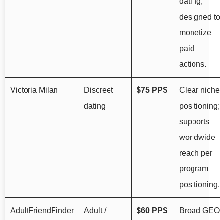
dating;
designed to
monetize
paid
actions.
Victoria Milan
Discreet
$75 PPS
Clear niche
dating
positioning;
supports
worldwide
reach per
program
positioning.
AdultFriendFinder
Adult /
$60 PPS
Broad GEO