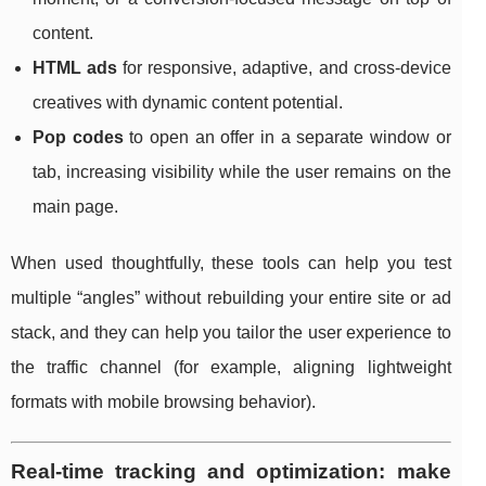
content.
HTML ads
for responsive, adaptive, and cross-device
creatives with dynamic content potential.
Pop codes
to open an offer in a separate window or
tab, increasing visibility while the user remains on the
main page.
When used thoughtfully, these tools can help you test
multiple “angles” without rebuilding your entire site or ad
stack, and they can help you tailor the user experience to
the traffic channel (for example, aligning lightweight
formats with mobile browsing behavior).
Real-time tracking and optimization: make