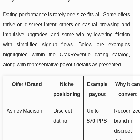
Dating performance is rarely one-size-fits-all. Some offers
thrive on discreet intent, others on casual browsing and
impulsive upgrades, and some win by lowering friction
with simplified signup flows. Below are examples
highlighted within the CrakRevenue dating catalog,
along with representative payout details as presented.
Offer / Brand
Niche
Example
Why it can
positioning
payout
convert
Ashley Madison
Discreet
Up to
Recognize
dating
$70 PPS
brand in
discreet