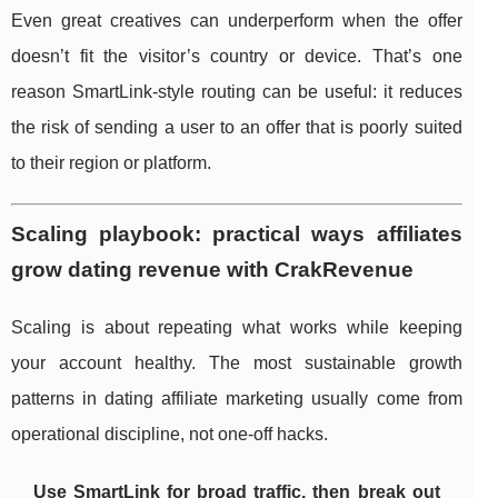
Even great creatives can underperform when the offer
doesn’t fit the visitor’s country or device. That’s one
reason SmartLink-style routing can be useful: it reduces
the risk of sending a user to an offer that is poorly suited
to their region or platform.
Scaling playbook: practical ways affiliates
grow dating revenue with CrakRevenue
Scaling is about repeating what works while keeping
your account healthy. The most sustainable growth
patterns in dating affiliate marketing usually come from
operational discipline, not one-off hacks.
Use SmartLink for broad traffic, then break out