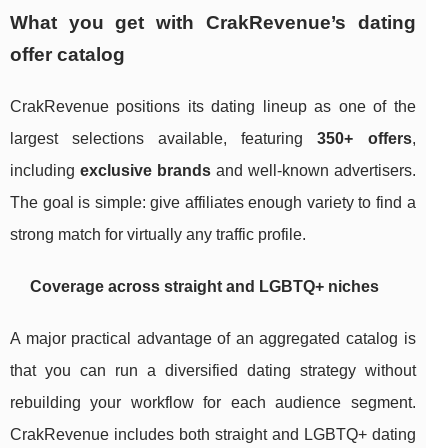
What you get with CrakRevenue’s dating
offer catalog
CrakRevenue positions its dating lineup as one of the
largest selections available, featuring
350+ offers
,
including
exclusive brands
and well-known advertisers.
The goal is simple: give affiliates enough variety to find a
strong match for virtually any traffic profile.
Coverage across straight and LGBTQ+ niches
A major practical advantage of an aggregated catalog is
that you can run a diversified dating strategy without
rebuilding your workflow for each audience segment.
CrakRevenue includes both straight and LGBTQ+ dating