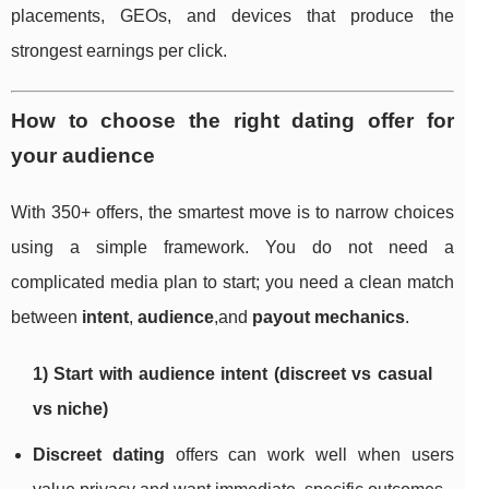
placements, GEOs, and devices that produce the
strongest earnings per click.
How to choose the right dating offer for
your audience
With 350+ offers, the smartest move is to narrow choices
using a simple framework. You do not need a
complicated media plan to start; you need a clean match
between
intent
,
audience
,and
payout mechanics
.
1) Start with audience intent (discreet vs casual
vs niche)
Discreet dating
offers can work well when users