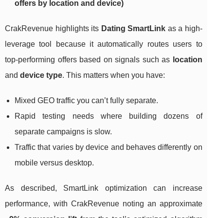
offers by location and device)
CrakRevenue highlights its
Dating SmartLink
as a high-
leverage tool because it automatically routes users to
top-performing offers based on signals such as
location
and
device type
. This matters when you have:
Mixed GEO traffic you can’t fully separate.
Rapid testing needs where building dozens of
separate campaigns is slow.
Traffic that varies by device and behaves differently on
mobile versus desktop.
As described, SmartLink optimization can increase
performance, with CrakRevenue noting an approximate