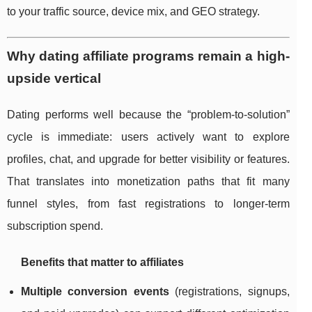
to your traffic source, device mix, and GEO strategy.
Why dating affiliate programs remain a high-
upside vertical
Dating performs well because the “problem-to-solution”
cycle is immediate: users actively want to explore
profiles, chat, and upgrade for better visibility or features.
That translates into monetization paths that fit many
funnel styles, from fast registrations to longer-term
subscription spend.
Benefits that matter to affiliates
Multiple conversion events
(registrations, signups,