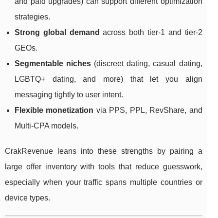
and paid upgrades) can support different optimization
strategies.
Strong global demand
across both tier-1 and tier-2
GEOs.
Segmentable niches
(discreet dating, casual dating,
LGBTQ+ dating, and more) that let you align
messaging tightly to user intent.
Flexible monetization
via PPS, PPL, RevShare, and
Multi-CPA models.
CrakRevenue leans into these strengths by pairing a
large offer inventory with tools that reduce guesswork,
especially when your traffic spans multiple countries or
device types.