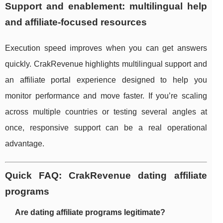
Support and enablement: multilingual help
and affiliate-focused resources
Execution speed improves when you can get answers
quickly. CrakRevenue highlights multilingual support and
an affiliate portal experience designed to help you
monitor performance and move faster. If you’re scaling
across multiple countries or testing several angles at
once, responsive support can be a real operational
advantage.
Quick FAQ: CrakRevenue dating affiliate
programs
Are dating affiliate programs legitimate?