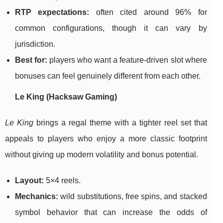
RTP expectations:
often cited around 96% for
common configurations, though it can vary by
jurisdiction.
Best for:
players who want a feature-driven slot where
bonuses can feel genuinely different from each other.
Le King (Hacksaw Gaming)
Le King
brings a regal theme with a tighter reel set that
appeals to players who enjoy a more classic footprint
without giving up modern volatility and bonus potential.
Layout:
5×4 reels.
Mechanics:
wild substitutions, free spins, and stacked
symbol behavior that can increase the odds of