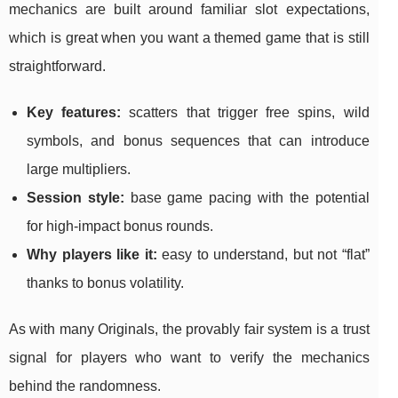
mechanics are built around familiar slot expectations,
which is great when you want a themed game that is still
straightforward.
Key features:
scatters that trigger free spins, wild
symbols, and bonus sequences that can introduce
large multipliers.
Session style:
base game pacing with the potential
for high-impact bonus rounds.
Why players like it:
easy to understand, but not “flat”
thanks to bonus volatility.
As with many Originals, the provably fair system is a trust
signal for players who want to verify the mechanics
behind the randomness.