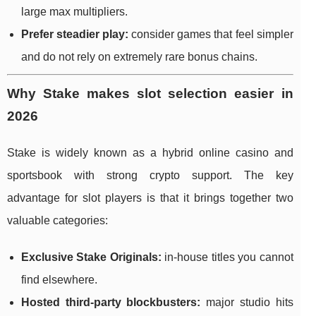
large max multipliers.
Prefer steadier play:
consider games that feel simpler
and do not rely on extremely rare bonus chains.
Why Stake makes slot selection easier in
2026
Stake is widely known as a hybrid online casino and
sportsbook with strong crypto support. The key
advantage for slot players is that it brings together two
valuable categories:
Exclusive Stake Originals:
in-house titles you cannot
find elsewhere.
Hosted third-party blockbusters:
major studio hits