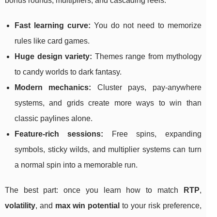
bonus rounds, multipliers, and cascading reels.
Fast learning curve:
You do not need to memorize
rules like card games.
Huge design variety:
Themes range from mythology
to candy worlds to dark fantasy.
Modern mechanics:
Cluster pays, pay-anywhere
systems, and grids create more ways to win than
classic paylines alone.
Feature-rich sessions:
Free spins, expanding
symbols, sticky wilds, and multiplier systems can turn
a normal spin into a memorable run.
The best part: once you learn how to match
RTP
,
volatility
, and
max win potential
to your risk preference,