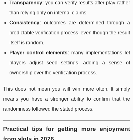
Transparency:
you can verify results after play rather
than relying only on internal claims.
Consistency:
outcomes are determined through a
predictable verification process, even though the result
itself is random.
Player control elements:
many implementations let
players adjust seed settings, adding a sense of
ownership over the verification process.
This does not mean you will win more often. It simply
means you have a stronger ability to confirm that the
randomness followed the stated process.
Practical tips for getting more enjoyment
from slots in 2026