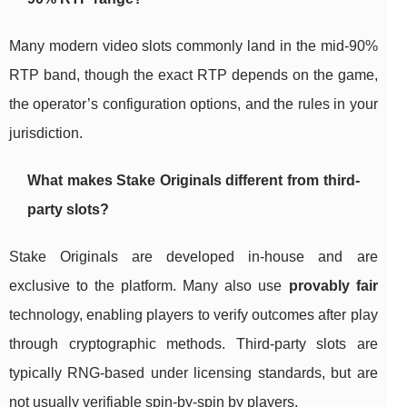
Many modern video slots commonly land in the mid-90%
RTP band, though the exact RTP depends on the game,
the operator’s configuration options, and the rules in your
jurisdiction.
What makes Stake Originals different from third-
party slots?
Stake Originals are developed in-house and are
exclusive to the platform. Many also use
provably fair
technology, enabling players to verify outcomes after play
through cryptographic methods. Third-party slots are
typically RNG-based under licensing standards, but are
not usually verifiable spin-by-spin by players.