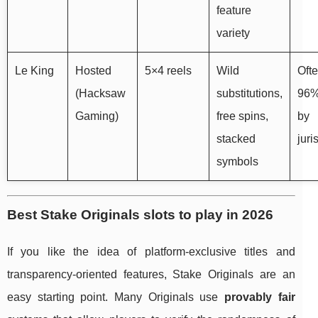
feature
variety
Le King
Hosted
5×4 reels
Wild
Oft
(Hacksaw
substitutions,
96%
Gaming)
free spins,
by
stacked
juri
symbols
Best Stake Originals slots to play in 2026
If you like the idea of platform-exclusive titles and
transparency-oriented features, Stake Originals are an
easy starting point. Many Originals use
provably fair