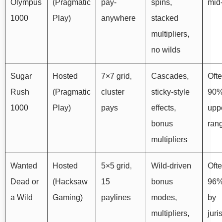
Olympus
(Pragmatic
pay-
spins,
mid
1000
Play)
anywhere
stacked
multipliers,
no wilds
Sugar
Hosted
7×7 grid,
Cascades,
Oft
Rush
(Pragmatic
cluster
sticky-style
90%
1000
Play)
pays
effects,
upp
bonus
ran
multipliers
Wanted
Hosted
5×5 grid,
Wild-driven
Oft
Dead or
(Hacksaw
15
bonus
96%
a Wild
Gaming)
paylines
modes,
by
multipliers,
juri