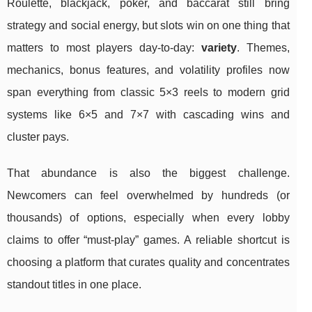
Roulette, blackjack, poker, and baccarat still bring
strategy and social energy, but slots win on one thing that
matters to most players day-to-day:
variety
. Themes,
mechanics, bonus features, and volatility profiles now
span everything from classic 5×3 reels to modern grid
systems like 6×5 and 7×7 with cascading wins and
cluster pays.
That abundance is also the biggest challenge.
Newcomers can feel overwhelmed by hundreds (or
thousands) of options, especially when every lobby
claims to offer “must-play” games. A reliable shortcut is
choosing a platform that curates quality and concentrates
standout titles in one place.