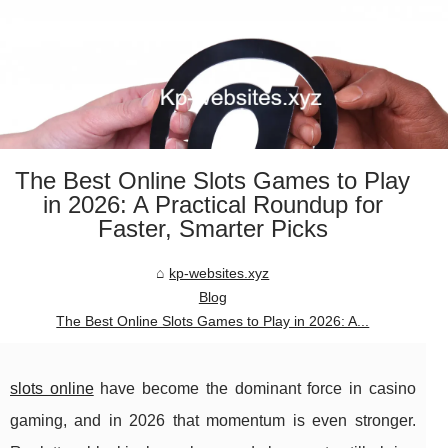
The Best Online Slots Games to Play
in 2026: A Practical Roundup for
Faster, Smarter Picks
kp-websites.xyz
Blog
The Best Online Slots Games to Play in 2026: A...
slots online
have become the dominant force in casino
gaming, and in 2026 that momentum is even stronger.