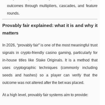
outcomes through multipliers, cascades, and feature
rounds.
Provably fair explained: what it is and why it
matters
In 2026, “provably fair” is one of the most meaningful trust
signals in crypto-friendly casino gaming, particularly for
in-house titles like Stake Originals. It is a method that
uses cryptographic techniques (commonly including
seeds and hashes) so a player can verify that the
outcome was not altered after the bet was placed.
At a high level, provably fair systems aim to provide: