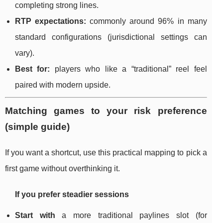
completing strong lines.
RTP expectations:
commonly around 96% in many
standard configurations (jurisdictional settings can
vary).
Best for:
players who like a “traditional” reel feel
paired with modern upside.
Matching games to your risk preference
(simple guide)
If you want a shortcut, use this practical mapping to pick a
first game without overthinking it.
If you prefer steadier sessions
Start with
a more traditional paylines slot (for