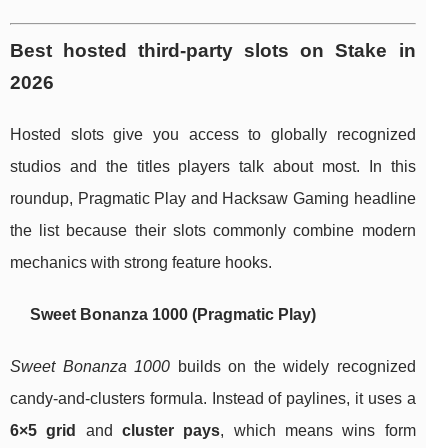
Best hosted third-party slots on Stake in
2026
Hosted slots give you access to globally recognized
studios and the titles players talk about most. In this
roundup, Pragmatic Play and Hacksaw Gaming headline
the list because their slots commonly combine modern
mechanics with strong feature hooks.
Sweet Bonanza 1000 (Pragmatic Play)
Sweet Bonanza 1000
builds on the widely recognized
candy-and-clusters formula. Instead of paylines, it uses a
6×5 grid
and
cluster pays
, which means wins form