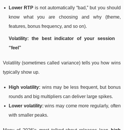
Lower RTP
is not automatically “bad,” but you should
know what you are choosing and why (theme,
features, bonus frequency, and so on).
Volatility: the best indicator of your session
“feel”
Volatility (sometimes called variance) tells you how wins
typically show up.
High volatility:
wins may be less frequent, but bonus
rounds and big multipliers can deliver large spikes.
Lower volatility:
wins may come more regularly, often
with smaller peaks.