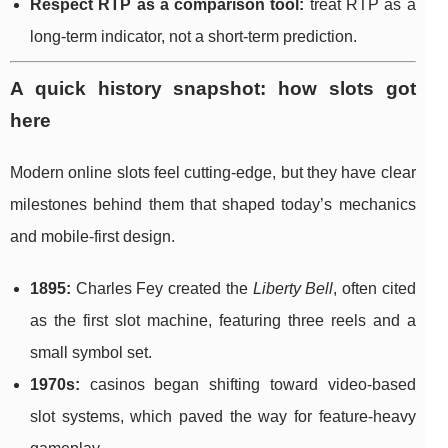
Respect RTP as a comparison tool:
treat RTP as a
long-term indicator, not a short-term prediction.
A quick history snapshot: how slots got
here
Modern online slots feel cutting-edge, but they have clear
milestones behind them that shaped today’s mechanics
and mobile-first design.
1895:
Charles Fey created the
Liberty Bell
, often cited
as the first slot machine, featuring three reels and a
small symbol set.
1970s:
casinos began shifting toward video-based
slot systems, which paved the way for feature-heavy