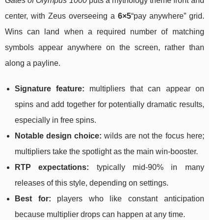
Gates of Olympus 1000
puts a mythology theme front and
center, with Zeus overseeing a
6×5
“pay anywhere” grid.
Wins can land when a required number of matching
symbols appear anywhere on the screen, rather than
along a payline.
Signature feature:
multipliers that can appear on
spins and add together for potentially dramatic results,
especially in free spins.
Notable design choice:
wilds are not the focus here;
multipliers take the spotlight as the main win-booster.
RTP expectations:
typically mid-90% in many
releases of this style, depending on settings.
Best for:
players who like constant anticipation
because multiplier drops can happen at any time.