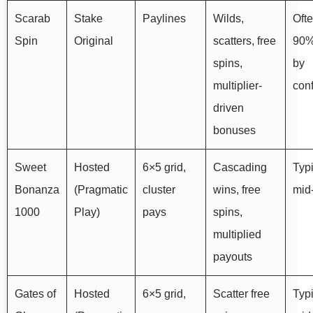
Scarab
Stake
Paylines
Wilds,
Oft
Spin
Original
scatters, free
90%
spins,
by
multiplier-
conf
driven
bonuses
Sweet
Hosted
6×5 grid,
Cascading
Typi
Bonanza
(Pragmatic
cluster
wins, free
mid
1000
Play)
pays
spins,
multiplied
payouts
Gates of
Hosted
6×5 grid,
Scatter free
Typi