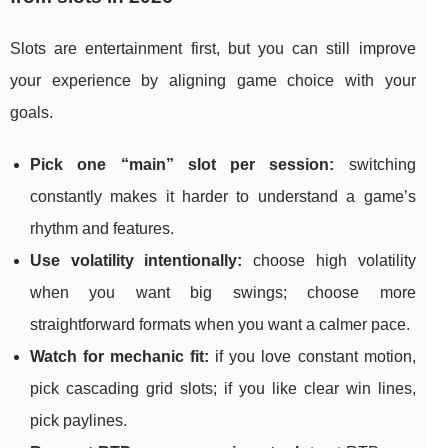
Slots are entertainment first, but you can still improve
your experience by aligning game choice with your
goals.
Pick one “main” slot per session:
switching
constantly makes it harder to understand a game’s
rhythm and features.
Use volatility intentionally:
choose high volatility
when you want big swings; choose more
straightforward formats when you want a calmer pace.
Watch for mechanic fit:
if you love constant motion,
pick cascading grid slots; if you like clear win lines,
pick paylines.