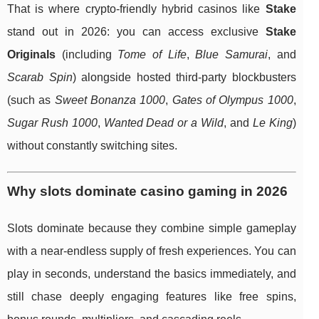
That is where crypto-friendly hybrid casinos like
Stake
stand out in 2026: you can access exclusive
Stake
Originals
(including
Tome of Life
,
Blue Samurai
, and
Scarab Spin
) alongside hosted third-party blockbusters
(such as
Sweet Bonanza 1000
,
Gates of Olympus 1000
,
Sugar Rush 1000
,
Wanted Dead or a Wild
, and
Le King
)
without constantly switching sites.
Why slots dominate casino gaming in 2026
Slots dominate because they combine simple gameplay
with a near-endless supply of fresh experiences. You can
play in seconds, understand the basics immediately, and
still chase deeply engaging features like free spins,