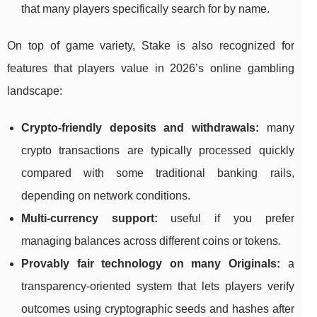
that many players specifically search for by name.
On top of game variety, Stake is also recognized for
features that players value in 2026’s online gambling
landscape:
Crypto-friendly deposits and withdrawals:
many
crypto transactions are typically processed quickly
compared with some traditional banking rails,
depending on network conditions.
Multi-currency support:
useful if you prefer
managing balances across different coins or tokens.
Provably fair technology on many Originals:
a
transparency-oriented system that lets players verify
outcomes using cryptographic seeds and hashes after