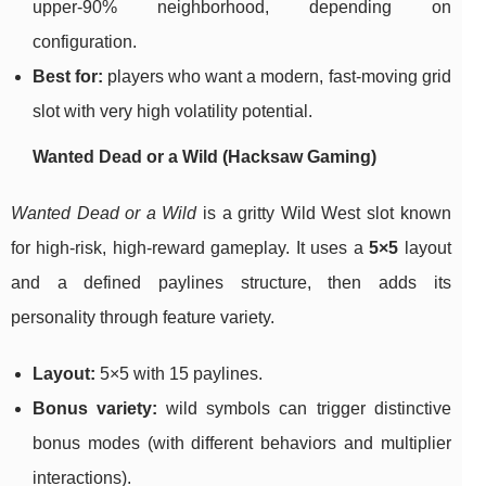
upper-90% neighborhood, depending on
configuration.
Best for:
players who want a modern, fast-moving grid
slot with very high volatility potential.
Wanted Dead or a Wild (Hacksaw Gaming)
Wanted Dead or a Wild
is a gritty Wild West slot known
for high-risk, high-reward gameplay. It uses a
5×5
layout
and a defined paylines structure, then adds its
personality through feature variety.
Layout:
5×5 with 15 paylines.
Bonus variety:
wild symbols can trigger distinctive
bonus modes (with different behaviors and multiplier
interactions).