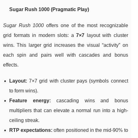
Sugar Rush 1000 (Pragmatic Play)
Sugar Rush 1000
offers one of the most recognizable
grid formats in modern slots: a
7×7
layout with cluster
wins. This larger grid increases the visual “activity” on
each spin and pairs well with cascades and bonus
effects.
Layout:
7×7 grid with cluster pays (symbols connect
to form wins).
Feature energy:
cascading wins and bonus
multipliers that can elevate a normal run into a high-
ceiling streak.
RTP expectations:
often positioned in the mid-90% to