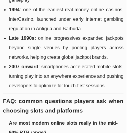
gameplay.
1994:
one of the earliest real-money online casinos,
InterCasino, launched under early internet gambling
regulation in Antigua and Barbuda.
Late 1990s:
online progressives expanded jackpots
beyond single venues by pooling players across
networks, helping create global jackpot brands.
2007 onward:
smartphones accelerated mobile slots,
turning play into an anywhere experience and pushing
developers to optimize for touch-first sessions.
FAQ: common questions players ask when
choosing slots and platforms
Are most modern online slots really in the mid-
90% RTP range?