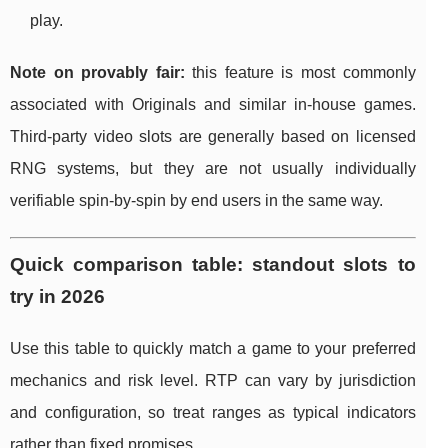
play.
Note on provably fair:
this feature is most commonly
associated with Originals and similar in-house games.
Third-party video slots are generally based on licensed
RNG systems, but they are not usually individually
verifiable spin-by-spin by end users in the same way.
Quick comparison table: standout slots to
try in 2026
Use this table to quickly match a game to your preferred
mechanics and risk level. RTP can vary by jurisdiction
and configuration, so treat ranges as typical indicators
rather than fixed promises.