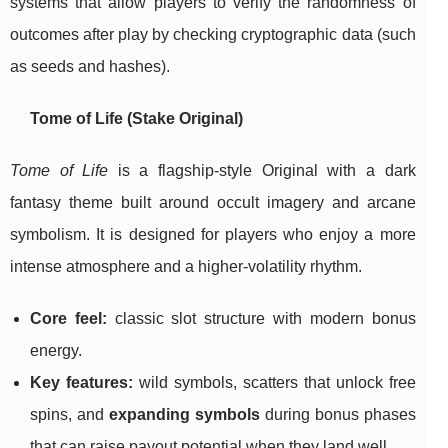
systems that allow players to verify the randomness of
outcomes after play by checking cryptographic data (such
as seeds and hashes).
Tome of Life (Stake Original)
Tome of Life
is a flagship-style Original with a dark
fantasy theme built around occult imagery and arcane
symbolism. It is designed for players who enjoy a more
intense atmosphere and a higher-volatility rhythm.
Core feel:
classic slot structure with modern bonus
energy.
Key features:
wild symbols, scatters that unlock free
spins, and
expanding symbols
during bonus phases
that can raise payout potential when they land well.