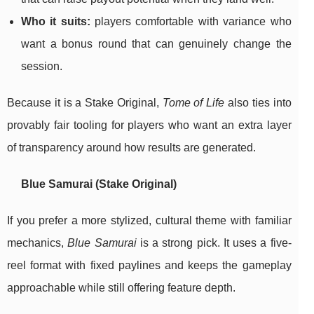
Who it suits:
players comfortable with variance who
want a bonus round that can genuinely change the
session.
Because it is a Stake Original,
Tome of Life
also ties into
provably fair tooling for players who want an extra layer
of transparency around how results are generated.
Blue Samurai (Stake Original)
If you prefer a more stylized, cultural theme with familiar
mechanics,
Blue Samurai
is a strong pick. It uses a five-
reel format with fixed paylines and keeps the gameplay
approachable while still offering feature depth.