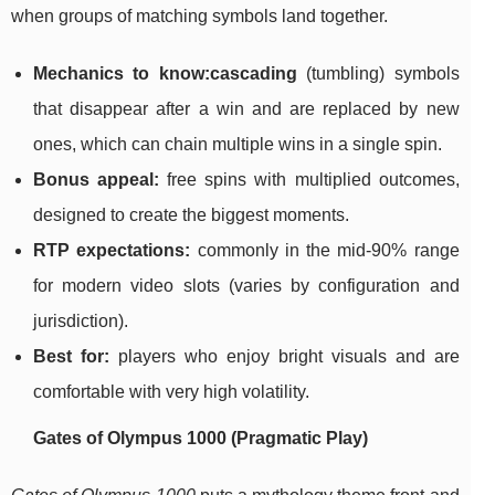
when groups of matching symbols land together.
Mechanics to know:
cascading
(tumbling) symbols
that disappear after a win and are replaced by new
ones, which can chain multiple wins in a single spin.
Bonus appeal:
free spins with multiplied outcomes,
designed to create the biggest moments.
RTP expectations:
commonly in the mid-90% range
for modern video slots (varies by configuration and
jurisdiction).
Best for:
players who enjoy bright visuals and are
comfortable with very high volatility.
Gates of Olympus 1000 (Pragmatic Play)