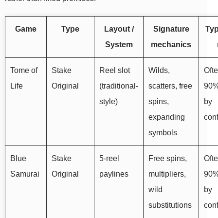
Game
Type
Layout /
Signature
Typ
System
mechanics
Tome of
Stake
Reel slot
Wilds,
Oft
Life
Original
(traditional-
scatters, free
90%
style)
spins,
by
expanding
conf
symbols
Blue
Stake
5-reel
Free spins,
Oft
Samurai
Original
paylines
multipliers,
90%
wild
by
substitutions
conf