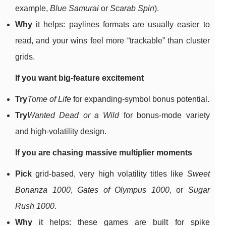
example,
Blue Samurai
or
Scarab Spin
).
Why
it helps: paylines formats are usually easier to
read, and your wins feel more “trackable” than cluster
grids.
If you want big-feature excitement
Try
Tome of Life
for expanding-symbol bonus potential.
Try
Wanted Dead or a Wild
for bonus-mode variety
and high-volatility design.
If you are chasing massive multiplier moments
Pick
grid-based, very high volatility titles like
Sweet
Bonanza 1000
,
Gates of Olympus 1000
, or
Sugar
Rush 1000
.
Why
it helps: these games are built for spike