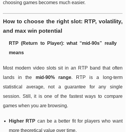
choosing games becomes much easier.
How to choose the right slot: RTP, volatility,
and max win potential
RTP (Return to Player): what “mid-90s” really
means
Most modern video slots sit in an RTP band that often
lands in the
mid-90% range
. RTP is a long-term
statistical average, not a guarantee for any single
session. Still, it is one of the fastest ways to compare
games when you are browsing.
Higher RTP
can be a better fit for players who want
more theoretical value over time.