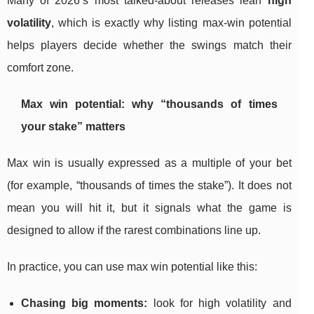
Many of 2026’s most talked-about releases lean
high
volatility
, which is exactly why listing max-win potential
helps players decide whether the swings match their
comfort zone.
Max win potential: why “thousands of times
your stake” matters
Max win is usually expressed as a multiple of your bet
(for example, “thousands of times the stake”). It does not
mean you will hit it, but it signals what the game is
designed to allow if the rarest combinations line up.
In practice, you can use max win potential like this:
Chasing big moments:
look for high volatility and