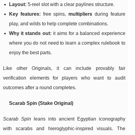
Layout:
5-reel slot with a clear paylines structure.
Key features:
free spins,
multipliers
during feature
play, and wilds to help complete combinations.
Why it stands out:
it aims for a balanced experience
where you do not need to learn a complex rulebook to
enjoy the best parts.
Like other Originals, it can include provably fair
verification elements for players who want to audit
outcomes after a round completes.
Scarab Spin (Stake Original)
Scarab Spin
leans into ancient Egyptian iconography
with scarabs and hieroglyphic-inspired visuals. The